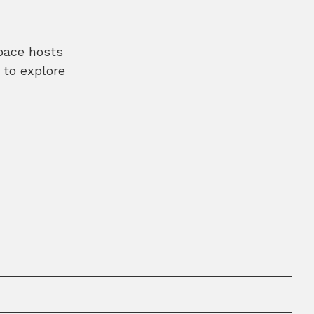
space hosts
 to explore