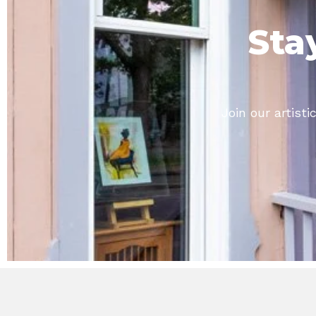
Sta
Join our artis