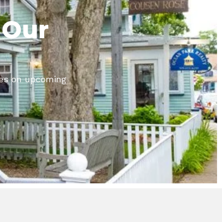
 Our
tes on upcoming