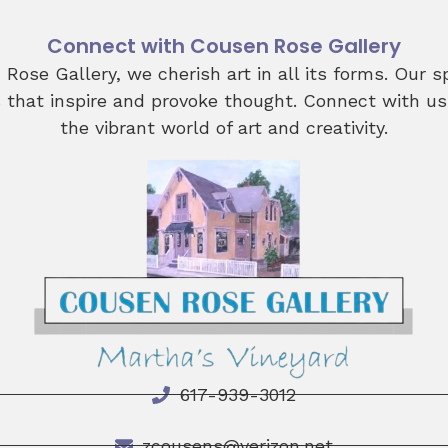
Connect with Cousen Rose Gallery
Rose Gallery, we cherish art in all its forms. Our 
s that inspire and provoke thought. Connect with us
the vibrant world of art and creativity.
617-939-3012
zcousens@verizon.net