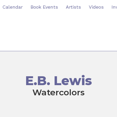
Calendar
Book Events
Artists
Videos
In
E.B. Lewis
Watercolors