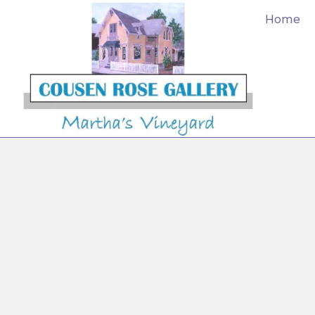
content
Home