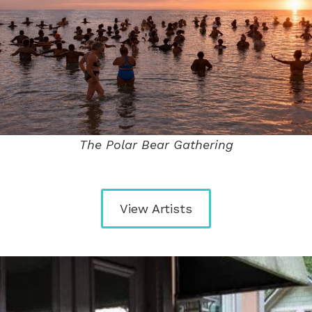
The Polar Bear Gathering
View Artists