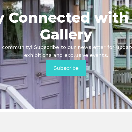
y Connected with
Gallery
tic community! Subscribe to our newsletter for upda
exhibitions and exclusive events.
Subscribe