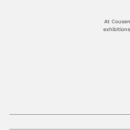
At Cousen 
exhibition