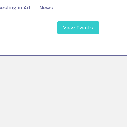
vesting in Art
News
View Events